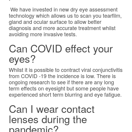
We have invested in new dry eye assessment
technology which allows us to scan you tearfilm,
gland and ocular surface to allow better
diagnosis and more accurate treatment whilst
avoiding more invasive tests.
Can COVID effect your
eyes?
Whilst it is possible to contract viral conjunctivitis
from COVID -19 the incidence is low. There is
ongoing research to see if there are any long
term effects on eyesight but some people have
experienced short term blurring and eye fatigue.
Can I wear contact
lenses during the
pandemic?