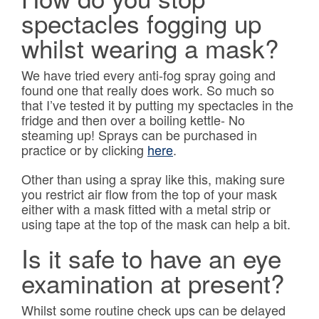
spectacles fogging up
whilst wearing a mask?
We have tried every anti-fog spray going and
found one that really does work. So much so
that I’ve tested it by putting my spectacles in the
fridge and then over a boiling kettle- No
steaming up! Sprays can be purchased in
practice or by clicking
here
.
Other than using a spray like this, making sure
you restrict air flow from the top of your mask
either with a mask fitted with a metal strip or
using tape at the top of the mask can help a bit.
Is it safe to have an eye
examination at present?
Whilst some routine check ups can be delayed