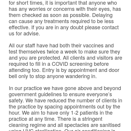
for short times, it is important that anyone who
has any worries or concerns with their eyes, has
them checked as soon as possible. Delaying
can cause any treatments required to be less
effective. If you are in any doubt please contact
us for advise.
All our staff have had both their vaccines and
test themselves twice a week to make sure they
and you are protected. All clients and visitors are
required to fill in a COVID screening before
attending too. Entry is by appointment and door
bell only to stop anyone wandering in.
In our practice we have gone above and beyond
government guidelines to ensure everyone’s
safety. We have reduced the number of clients in
the practice by spacing appointments out by the
hour. We aim to have only 1-2 patients in the
practice at any time. There is a stringent
cleaning regime and all spectacles are sanitised
using UVC sterilisation. Our air-conditioning is