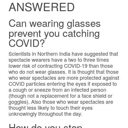
ANSWERED
Frames & Lenses
Can wearing glasses
Contact Lenses
prevent you catching
Hearing
COVID?
News
Scientists in Northern India have suggested that
spectacle wearers have a two to three times
lower risk of contracting COVID-19 than those
Contact
who do not wear glasses. It is thought that those
who wear spectacles are more protected against
Blog
COVID particles entering the eyes if exposed to
a cough or sneeze from an infected person
(though not a replacement for a face shield or
goggles). Also those who wear spectacles are
thought less likely to touch their eyes
unknowingly throughout the day.
How do you stop