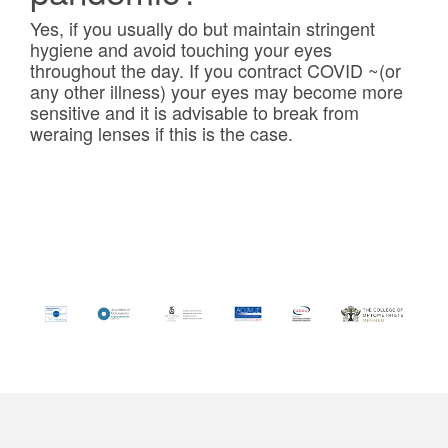
Yes, if you usually do but maintain stringent
hygiene and avoid touching your eyes
throughout the day. If you contract COVID ~(or
any other illness) your eyes may become more
sensitive and it is advisable to break from
weraing lenses if this is the case.