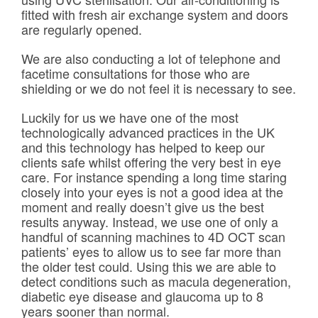
fitted with fresh air exchange system and doors
are regularly opened.
We are also conducting a lot of telephone and
facetime consultations for those who are
shielding or we do not feel it is necessary to see.
Luckily for us we have one of the most
technologically advanced practices in the UK
and this technology has helped to keep our
clients safe whilst offering the very best in eye
care. For instance spending a long time staring
closely into your eyes is not a good idea at the
moment and really doesn’t give us the best
results anyway. Instead, we use one of only a
handful of scanning machines to 4D OCT scan
patients’ eyes to allow us to see far more than
the older test could. Using this we are able to
detect conditions such as macula degeneration,
diabetic eye disease and glaucoma up to 8
years sooner than normal.