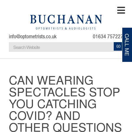
info@optometrists.co.uk
01634 757227
CALL ME
GO
Home
Testimonials
CAN WEARING
SPECTACLES STOP
About
YOU CATCHING
Eye Examinations
COVID? AND
Eye Conditions
OTHER QUESTIONS