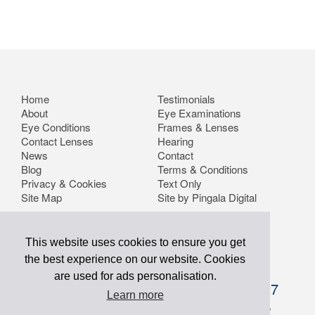
Home
Testimonials
About
Eye Examinations
Eye Conditions
Frames & Lenses
Contact Lenses
Hearing
News
Contact
Blog
Terms & Conditions
Privacy & Cookies
Text Only
Site Map
Site by Pingala Digital
This website uses cookies to ensure you get
the best experience on our website. Cookies
are used for ads personalisation.
info@optometrists.co.uk
01634 757227
Learn more
Buchanan Optometrists Ltd. 56 Malling Road, Snodland,