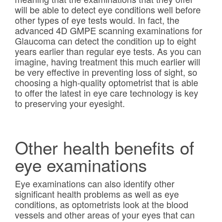
will be able to detect eye conditions well before
other types of eye tests would. In fact, the
advanced 4D GMPE scanning examinations for
Glaucoma can detect the condition up to eight
years earlier than regular eye tests. As you can
imagine, having treatment this much earlier will
be very effective in preventing loss of sight, so
choosing a high-quality optometrist that is able
to offer the latest in eye care technology is key
to preserving your eyesight.
Other health benefits of
eye examinations
Eye examinations can also identify other
significant health problems as well as eye
conditions, as optometrists look at the blood
vessels and other areas of your eyes that can