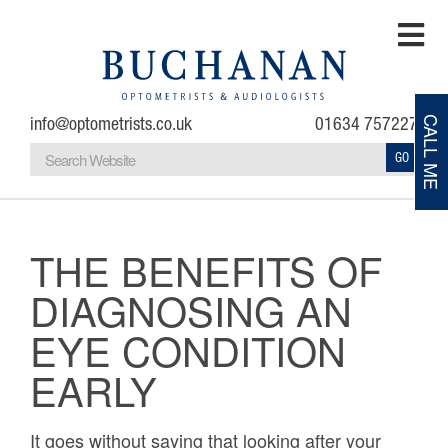
info@optometrists.co.uk
01634 757227
CALL ME
GO
Home
Testimonials
THE BENEFITS OF
DIAGNOSING AN
About
EYE CONDITION
Eye Examinations
EARLY
Eye Conditions
It goes without saying that looking after your