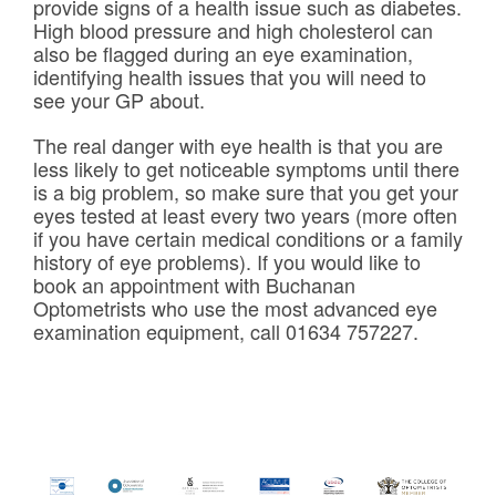
provide signs of a health issue such as diabetes.
High blood pressure and high cholesterol can
also be flagged during an eye examination,
identifying health issues that you will need to
see your GP about.
The real danger with eye health is that you are
less likely to get noticeable symptoms until there
is a big problem, so make sure that you get your
eyes tested at least every two years (more often
if you have certain medical conditions or a family
history of eye problems). If you would like to
book an appointment with Buchanan
Optometrists who use the most advanced eye
examination equipment, call 01634 757227.