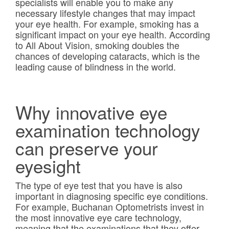
specialists will enable you to make any
necessary lifestyle changes that may impact
your eye health. For example, smoking has a
significant impact on your eye health. According
to All About Vision, smoking doubles the
chances of developing cataracts, which is the
leading cause of blindness in the world.
Why innovative eye
examination technology
can preserve your
eyesight
The type of eye test that you have is also
important in diagnosing specific eye conditions.
For example, Buchanan Optometrists invest in
the most innovative eye care technology,
meaning that the examinations that they offer