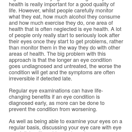
health is really important for a good quality of
Frames & Lenses
life. However, whilst people carefully monitor
what they eat, how much alcohol they consume
Contact Lenses
and how much exercise they do, one area of
health that is often neglected is eye health. A lot
of people only really start to seriously look after
Hearing
their eyes once they start to get problems, rather
than monitor them in the way they do with other
News
areas of health. The big problem with this
approach is that the longer an eye condition
goes undiagnosed and untreated, the worse the
Contact
condition will get and the symptoms are often
irreversible if detected late.
Blog
Regular eye examinations can have life-
changing benefits if an eye condition is
diagnosed early, as more can be done to
prevent the condition from worsening.
As well as being able to examine your eyes on a
regular basis, discussing your eye care with eye