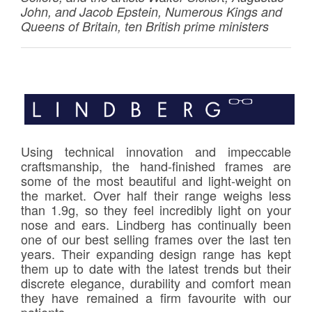
John, and Jacob Epstein, Numerous Kings and
Queens of Britain, ten British prime ministers
Using technical innovation and impeccable
craftsmanship, the hand-finished frames are
some of the most beautiful and light-weight on
the market. Over half their range weighs less
than 1.9g, so they feel incredibly light on your
nose and ears. Lindberg has continually been
one of our best selling frames over the last ten
years. Their expanding design range has kept
them up to date with the latest trends but their
discrete elegance, durability and comfort mean
they have remained a firm favourite with our
patients.