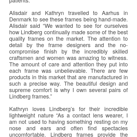
Alisdair and Kathryn travelled to Aarhus in
Denmark to see these frames being hand-made.
Alisdair said “We wanted to see for ourselves
how Lindberg continually made some of the best
quality frames on the market. The attention to
detail by the frame designers and the no-
compromise finish by the incredibly skilled
craftsmen and women was amazing to witness.
The amount of care and attention they put into
each frame was unbelievable. There are few
products in this market that are manufactured in
such a precise way. The beautiful design and
supreme comfort is why I own several pairs of
Lindberg frames.”
Kathryn loves Lindberg’s for their incredible
lightweight nature “As a contact lens wearer, I
am not used to having something resting on my
nose and ears and often find spectacles
uncomfortable. Lindberg frames provide the