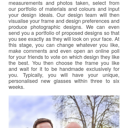
measurements and photos taken, select from
our portfolio of materials and colours and input
your design ideals. Our design team will then
visualise your frame and design preferences and
produce photographic designs. We can even
send you a portfolio of proposed designs so that
you see exactly as they will look on your face. At
this stage, you can change whatever you like,
make comments and even open an online poll
for your friends to vote on which design they like
the best. You then choose the frame you like
and wait for it to be handmade exclusively for
you. Typically, you will have your unique,
personalised new glasses within three to six
weeks.