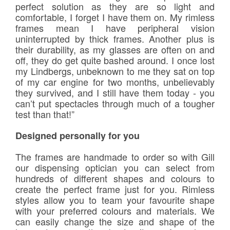
perfect solution as they are so light and
comfortable, I forget I have them on. My rimless
frames mean I have peripheral vision
uninterrupted by thick frames. Another plus is
their durability, as my glasses are often on and
off, they do get quite bashed around. I once lost
my Lindbergs, unbeknown to me they sat on top
of my car engine for two months, unbelievably
they survived, and I still have them today - you
can’t put spectacles through much of a tougher
test than that!”
Designed personally for you
The frames are handmade to order so with Gill
our dispensing optician you can select from
hundreds of different shapes and colours to
create the perfect frame just for you. Rimless
styles allow you to team your favourite shape
with your preferred colours and materials. We
can easily change the size and shape of the