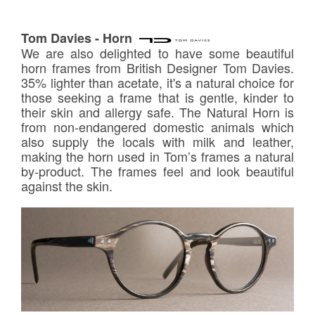
Tom Davies - Horn
We are also delighted to have some beautiful
horn frames from British Designer Tom Davies.
35% lighter than acetate, it's a natural choice for
those seeking a frame that is gentle, kinder to
their skin and allergy safe. The Natural Horn is
from non-endangered domestic animals which
also supply the locals with milk and leather,
making the horn used in Tom’s frames a natural
by-product. The frames feel and look beautiful
against the skin.