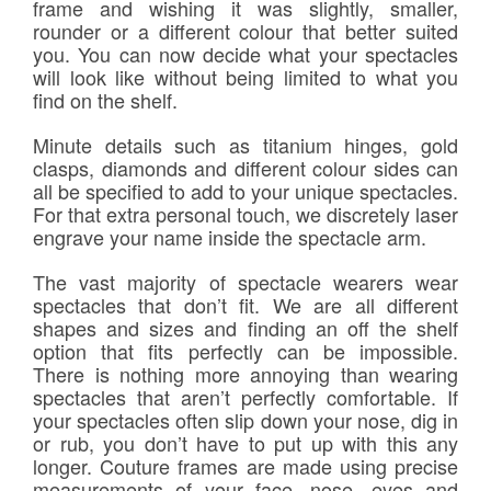
frame and wishing it was slightly, smaller,
rounder or a different colour that better suited
you. You can now decide what your spectacles
will look like without being limited to what you
find on the shelf.
Minute details such as titanium hinges, gold
clasps, diamonds and different colour sides can
all be specified to add to your unique spectacles.
For that extra personal touch, we discretely laser
engrave your name inside the spectacle arm.
The vast majority of spectacle wearers wear
spectacles that don’t fit. We are all different
shapes and sizes and finding an off the shelf
option that fits perfectly can be impossible.
There is nothing more annoying than wearing
spectacles that aren’t perfectly comfortable. If
your spectacles often slip down your nose, dig in
or rub, you don’t have to put up with this any
longer. Couture frames are made using precise
measurements of your face, nose, eyes and