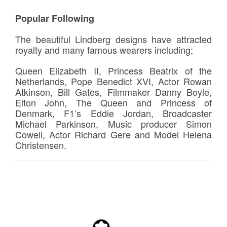
Popular Following
The beautiful Lindberg designs have attracted
royalty and many famous wearers including;
Queen Elizabeth II, Princess Beatrix of the
Netherlands, Pope Benedict XVI, Actor Rowan
Atkinson, Bill Gates, Filmmaker Danny Boyle,
Elton John, The Queen and Princess of
Denmark, F1’s Eddie Jordan, Broadcaster
Michael Parkinson, Music producer Simon
Cowell, Actor Richard Gere and Model Helena
Christensen.