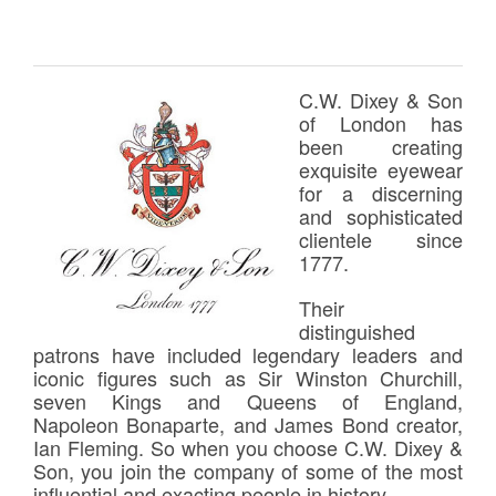
C.W. Dixey & Son
of London has
been creating
exquisite eyewear
for a discerning
and sophisticated
clientele since
1777.
Their
distinguished
patrons have included legendary leaders and
iconic figures such as Sir Winston Churchill,
seven Kings and Queens of England,
Napoleon Bonaparte, and James Bond creator,
Ian Fleming. So when you choose C.W. Dixey &
Son, you join the company of some of the most
influential and exacting people in history.