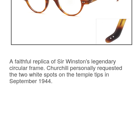
A faithful replica of Sir Winston's legendary
circular frame. Churchill personally requested
the two white spots on the temple tips in
September 1944.