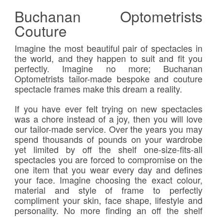
Buchanan Optometrists
Couture
Imagine the most beautiful pair of spectacles in
the world, and they happen to suit and fit you
perfectly. Imagine no more; Buchanan
Optometrists tailor-made bespoke and couture
spectacle frames make this dream a reality.
If you have ever felt trying on new spectacles
was a chore instead of a joy, then you will love
our tailor-made service. Over the years you may
spend thousands of pounds on your wardrobe
yet limited by off the shelf one-size-fits-all
spectacles you are forced to compromise on the
one item that you wear every day and defines
your face. Imagine choosing the exact colour,
material and style of frame to perfectly
compliment your skin, face shape, lifestyle and
personality. No more finding an off the shelf