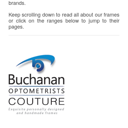
brands.
Keep scrolling down to read all about our frames
or click on the ranges below to jump to their
pages.