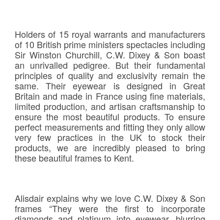
Holders of 15 royal warrants and manufacturers
of 10 British prime ministers spectacles including
Sir Winston Churchill, C.W. Dixey & Son boast
an unrivalled pedigree. But their fundamental
principles of quality and exclusivity remain the
same. Their eyewear is designed in Great
Britain and made in France using fine materials,
limited production, and artisan craftsmanship to
ensure the most beautiful products. To ensure
perfect measurements and fitting they only allow
very few practices in the UK to stock their
products, we are incredibly pleased to bring
these beautiful frames to Kent.
Alisdair explains why we love C.W. Dixey & Son
frames “They were the first to incorporate
diamonds and platinum into eyewear, blurring