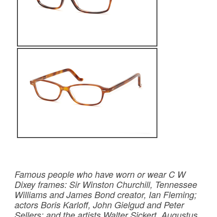
Famous people who have worn or wear C W
Dixey frames: Sir Winston Churchill, Tennessee
Williams and James Bond creator, Ian Fleming;
actors Boris Karloff, John Gielgud and Peter
Sellers; and the artists Walter Sickert, Augustus