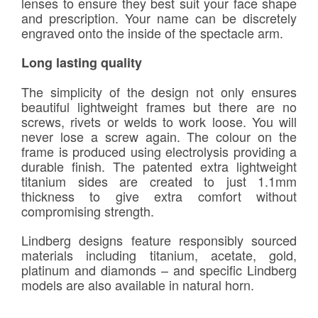
lenses to ensure they best suit your face shape
and prescription. Your name can be discretely
engraved onto the inside of the spectacle arm.
Long lasting quality
The simplicity of the design not only ensures
beautiful lightweight frames but there are no
screws, rivets or welds to work loose. You will
never lose a screw again. The colour on the
frame is produced using electrolysis providing a
durable finish. The patented extra lightweight
titanium sides are created to just 1.1mm
thickness to give extra comfort without
compromising strength.
Lindberg designs feature responsibly sourced
materials including titanium, acetate, gold,
platinum and diamonds – and specific Lindberg
models are also available in natural horn.