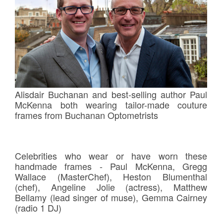
Alisdair Buchanan and best-selling author Paul
McKenna both wearing tailor-made couture
frames from Buchanan Optometrists
Celebrities who wear or have worn these
handmade frames - Paul McKenna, Gregg
Wallace (MasterChef), Heston Blumenthal
(chef), Angeline Jolie (actress), Matthew
Bellamy (lead singer of muse), Gemma Cairney
(radio 1 DJ)