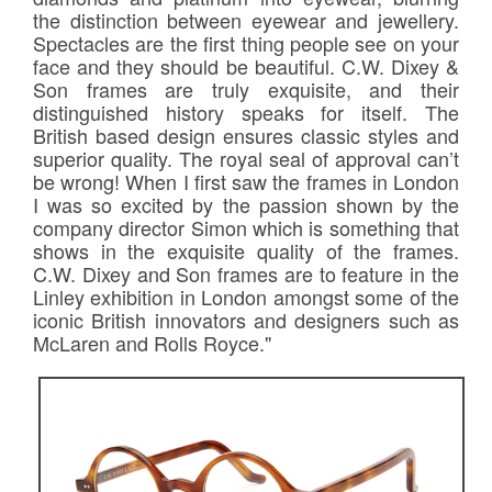
the distinction between eyewear and jewellery.
Spectacles are the first thing people see on your
face and they should be beautiful. C.W. Dixey &
Son frames are truly exquisite, and their
distinguished history speaks for itself. The
British based design ensures classic styles and
superior quality. The royal seal of approval can’t
be wrong! When I first saw the frames in London
I was so excited by the passion shown by the
company director Simon which is something that
shows in the exquisite quality of the frames.
C.W. Dixey and Son frames are to feature in the
Linley exhibition in London amongst some of the
iconic British innovators and designers such as
McLaren and Rolls Royce."