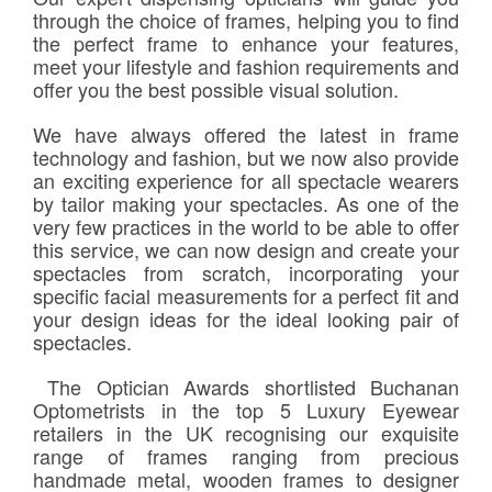
Frames & Lenses
through the choice of frames, helping you to find
the perfect frame to enhance your features,
meet your lifestyle and fashion requirements and
Contact Lenses
offer you the best possible visual solution.
We have always offered the latest in frame
Hearing
technology and fashion, but we now also provide
an exciting experience for all spectacle wearers
News
by tailor making your spectacles. As one of the
very few practices in the world to be able to offer
this service, we can now design and create your
Contact
spectacles from scratch, incorporating your
specific facial measurements for a perfect fit and
Blog
your design ideas for the ideal looking pair of
spectacles.
The Optician Awards shortlisted Buchanan
Optometrists in the top 5 Luxury Eyewear
retailers in the UK recognising our exquisite
range of frames ranging from precious
handmade metal, wooden frames to designer