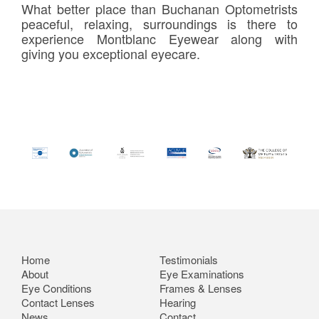
What better place than Buchanan Optometrists
peaceful, relaxing, surroundings is there to
experience Montblanc Eyewear along with
giving you exceptional eyecare.
Home
Testimonials
About
Eye Examinations
Eye Conditions
Frames & Lenses
Contact Lenses
Hearing
News
Contact