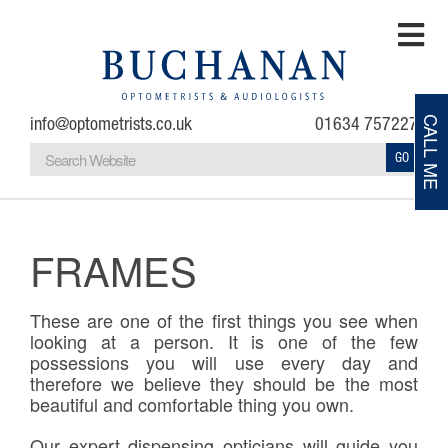
info@optometrists.co.uk
01634 757227
CALL ME
GO
Home
Testimonials
FRAMES
About
These are one of the first things you see when
looking at a person. It is one of the few
Eye Examinations
possessions you will use every day and
therefore we believe they should be the most
beautiful and comfortable thing you own.
Eye Conditions
Our expert dispensing opticians will guide you