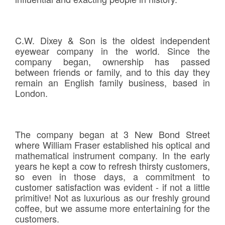
C.W. Dixey & Son is the oldest independent
eyewear company in the world. Since the
company began, ownership has passed
between friends or family, and to this day they
remain an English family business, based in
London.
The company began at 3 New Bond Street
where William Fraser established his optical and
mathematical instrument company. In the early
years he kept a cow to refresh thirsty customers,
so even in those days, a commitment to
customer satisfaction was evident - if not a little
primitive! Not as luxurious as our freshly ground
coffee, but we assume more entertaining for the
customers.