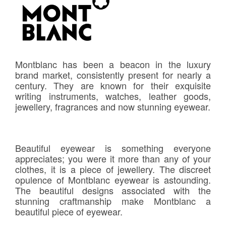
Montblanc has been a beacon in the luxury
brand market, consistently present for nearly a
century. They are known for their exquisite
writing instruments, watches, leather goods,
jewellery, fragrances and now stunning eyewear.
Beautiful eyewear is something everyone
appreciates; you were it more than any of your
clothes, it is a piece of jewellery. The discreet
opulence of Montblanc eyewear is astounding.
The beautiful designs associated with the
stunning craftmanship make Montblanc a
beautiful piece of eyewear.