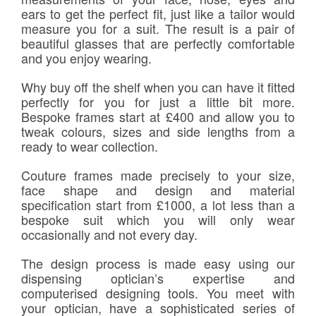
ears to get the perfect fit, just like a tailor would
measure you for a suit. The result is a pair of
beautiful glasses that are perfectly comfortable
and you enjoy wearing.
Why buy off the shelf when you can have it fitted
perfectly for you for just a little bit more.
Bespoke frames start at £400 and allow you to
tweak colours, sizes and side lengths from a
ready to wear collection.
Couture frames made precisely to your size,
face shape and design and material
specification start from £1000, a lot less than a
bespoke suit which you will only wear
occasionally and not every day.
The design process is made easy using our
dispensing optician’s expertise and
computerised designing tools. You meet with
your optician, have a sophisticated series of