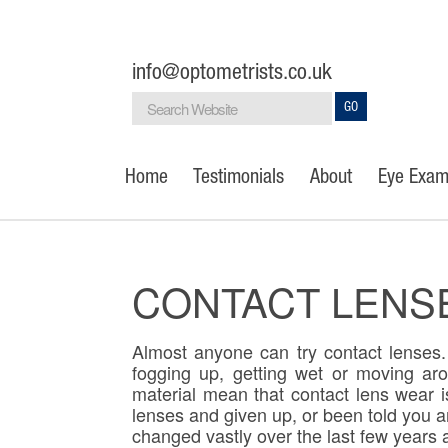
info@optometrists.co.uk
GO
Home
Testimonials
About
Eye Exam
CONTACT LENS
Almost anyone can try contact lenses. 
fogging up, getting wet or moving ar
material mean that contact lens wear is
lenses and given up, or been told you a
changed vastly over the last few years a