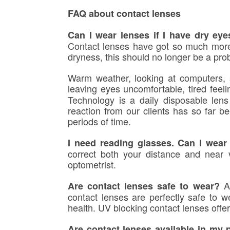
FAQ about contact lenses
Can I wear lenses if I have dry ey
Contact lenses have got so much more 
dryness, this should no longer be a pro
Warm weather,
looking at computers
,
leaving eyes uncomfortable, tired fee
Technology is a daily disposable lens 
reaction from our clients has so far b
periods of time.
I need reading glasses. Can I wear
correct both your distance and near 
optometrist.
A
Are contact lenses safe to wear?
contact lenses are perfectly safe to 
health. UV blocking contact lenses offe
Are contact lenses available in my 