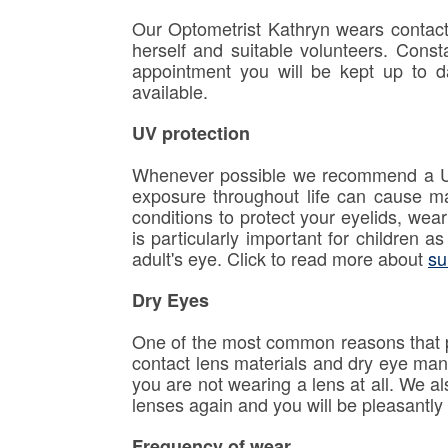
Our Optometrist Kathryn wears contact 
herself and suitable volunteers. Const
appointment you will be kept up to d
available.
UV protection
Whenever possible we recommend a UV i
exposure throughout life can cause m
conditions to protect your eyelids, we
is particularly important for children 
adult's eye. Click to read more about
su
Dry Eyes
One of the most common reasons that p
contact lens materials and dry eye man
you are not wearing a lens at all. We al
lenses again and you will be pleasantly 
Frequency of wear