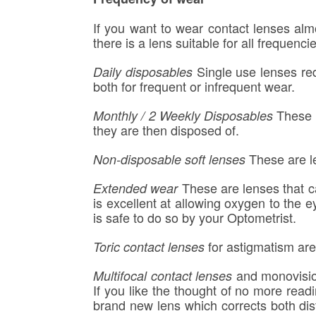
If you want to wear contact lenses almo
there is a lens suitable for all frequenci
Single use lenses red
Daily disposables
both for frequent or infrequent wear.
These a
Monthly / 2 Weekly Disposables
they are then disposed of.
These are le
Non-disposable soft lenses
These are lenses that ca
Extended wear
is excellent at allowing oxygen to the 
is safe to do so by your Optometrist.
for astigmatism are
Toric contact lenses
and monovision
Multifocal contact lenses
If you like the thought of no more r
brand new lens which corrects both dist