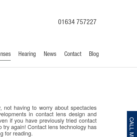
01634 757227
enses
Hearing
News
Contact
Blog
w, not having to worry about spectacles
velopments in contact lens design and
ven if you have previously tried contact
CALL ME
o try again! Contact lens technology has
g for reading.