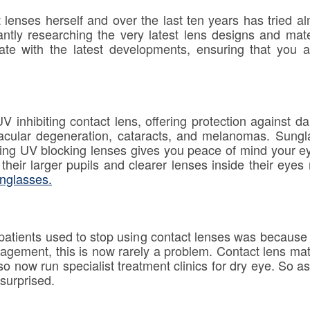
lenses herself and over the last ten years has tried a
antly researching the very latest lens designs and mat
ate with the latest developments, ensuring that you 
nhibiting contact lens, offering protection against 
acular degeneration, cataracts, and melanomas. Sung
aring UV blocking lenses gives you peace of mind your e
as their larger pupils and clearer lenses inside their ey
nglasses.
atients used to stop using contact lenses was because
agement, this is now rarely a problem. Contact lens mate
so now run specialist treatment clinics for dry eye. So as
surprised.