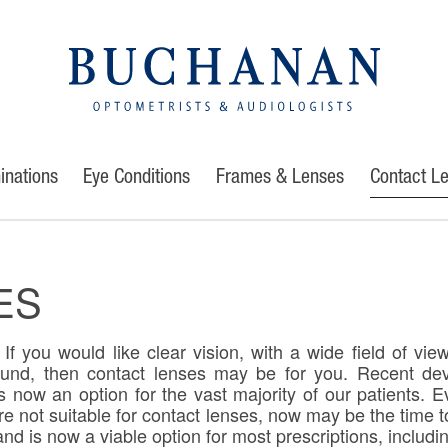
inations
Eye Conditions
Frames & Lenses
Contact L
ES
If you would like clear vision, with a wide field of vie
ound, then contact lenses may be for you. Recent de
 now an option for the vast majority of our patients. E
re not suitable for contact lenses, now may be the time t
nd is now a viable option for most prescriptions, includin