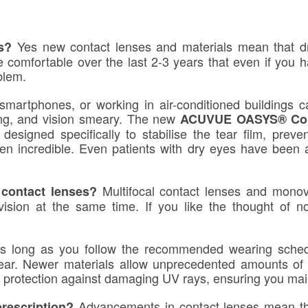
Yes new contact lenses and materials mean that dr
es?
comfortable over the last 2-3 years that even if you h
blem.
 smartphones, or working in air-conditioned buildings c
ling, and vision smeary. The new
ACUVUE OASYS® Con
designed specifically to stabilise the tear film, preve
een incredible. Even patients with dry eyes have been
Multifocal contact lenses and monovi
 contact lenses?
vision at the same time. If you like the thought of n
s long as you follow the recommended wearing schedu
wear. Newer materials allow unprecedented amounts of
r protection against damaging UV rays, ensuring you maint
Advancements in contact lenses mean th
prescription?