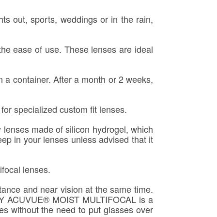
ts out, sports, weddings or in the rain,
the ease of use. These lenses are ideal
 a container. After a month or 2 weeks,
or specialized custom fit lenses.
 lenses made of silicon hydrogel, which
ep in your lenses unless advised that it
ifocal lenses.
stance and near vision at the same time.
e 1-DAY ACUVUE® MOIST MULTIFOCAL is a
ces without the need to put glasses over