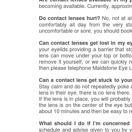
becoming available. Currently, approxim
No, not at al
Do contact lenses hurt?
comfortably all day from the very s
uncomfortable or sore, you should book
Can contact lenses get lost in my e
your eyelids providing a barrier that s
lens can move under your top or botto
remove it yourself, or we can quickly 
then please telephone Maidstone Eye 
Can a contact lens get stuck to you
Stay calm and do not repeatedly poke at
lens in their eye, there is no lens there
If the lens is in place, you will probably
the lens is on the center of the eye but
about 10 minutes and then be easy to re
What should I do if I’m concerned I
schedule and advise given to you by yo