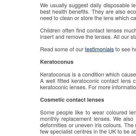
We usually suggest daily disposable len
best health benefits. They are also eco
need to clean or store the lens which can
Children often find contact lenses muc
insert and remove the lenses. All our st
Read some of our
testimonials
to see h
Keratoconus
Keratoconus is a condition which cause
A well fitted keratoconic contact lens
keratoconic lenses. For more informatio
Cosmetic contact lenses
Some people like to wear coloured lens
monthly replacement lenses. We also p
deformities or uneven iris colours. The
few specialist centres in the UK to be ab