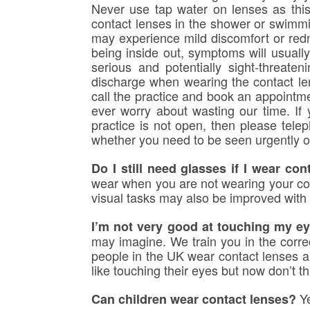
Never use tap water on lenses as this
contact lenses in the shower or swimmi
may experience mild discomfort or redn
being inside out, symptoms will usuall
serious and potentially sight-threate
discharge when wearing the contact le
call the practice and book an appointmen
ever worry about wasting our time. If 
practice is not open, then please te
whether you need to be seen urgently o
Do I still need glasses if I wear con
wear when you are not wearing your cont
visual tasks may also be improved with 
I’m not very good at touching my ey
may imagine. We train you in the correc
people in the UK wear contact lenses an
like touching their eyes but now don’t thi
Ye
Can children wear contact lenses?