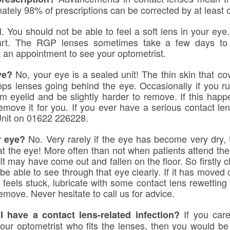
ately 98% of prescriptions can be corrected by at least 
l. You should not be able to feel a soft lens in your ey
tart. The RGP lenses sometimes take a few days to 
 an appointment to see your optometrist.
No, your eye is a sealed unit! The thin skin that cov
ye?
tops lenses going behind the eye. Occasionally if you r
m eyelid and be slightly harder to remove. If this hap
remove it for you. If you ever have a serious contact le
Unit on 01622 226228.
No. Very rarely if the eye has become very dry,
r eye?
 the eye! More often than not when patients attend the p
. It may have come out and fallen on the floor. So firstly c
 be able to see through that eye clearly. If it has moved or
 feels stuck, lubricate with some contact lens rewetting 
move. Never hesitate to call us for advice.
If you care
 have a contact lens-related infection?
ur optometrist who fits the lenses, then you would be