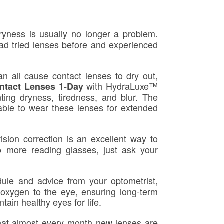
yness is usually no longer a problem.
ad tried lenses before and experienced
an all cause contact lenses to dry out,
with HydraLuxe™
tact Lenses 1-Day
nting dryness, tiredness, and blur. The
 able to wear these lenses for extended
sion correction is an excellent way to
o more reading glasses, just ask your
le and advice from your optometrist,
 oxygen to the eye, ensuring long-term
ain healthy eyes for life.
at almost every month new lenses are