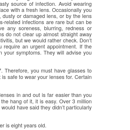
sty source of infection. Avoid wearing
ace with a fresh lens. Occasionally you
, dusty or damaged lens, or by the lens
-related infections are rare but can be
ave any soreness, blurring, redness or
s do not clear up almost straight away
tivitis, but we would rather check. Don’t
u require an urgent appointment. If the
n your symptoms. They will advise you
. Therefore, you must have glasses to
is safe to wear your lenses for. Certain
lenses in and out is far easier than you
e hang of it, it is easy. Over 3 million
would have said they didn’t particularly
 is eight years old.