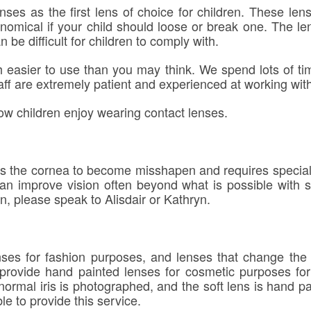
ses as the first lens of choice for children. These len
nomical if your child should loose or break one. The le
 be difficult for children to comply with.
h easier to use than you may think. We spend lots of 
aff are extremely patient and experienced at working with 
ow children enjoy wearing contact lenses.
s the cornea to become misshapen and requires specialis
 can improve vision often beyond what is possible with 
n, please speak to Alisdair or Kathryn.
es for fashion purposes, and lenses that change the iri
rovide hand painted lenses for cosmetic purposes for 
 normal iris is photographed, and the soft lens is hand p
le to provide this service.