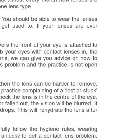
one lens type.
e. You should be able to wear the lenses
get used to. If your lenses are ever
ers the front of your eye is attached to
ub your eyes with contact lenses in, the
pens, we can give you advice on how to
ns problem and the practice is not open
 then the lens can be harder to remove.
ractice complaining of a ‘lost or stuck’
heck the lens is in the centre of the eye.
 fallen out, the vision will be blurred. If
drops. This will rehydrate the lens after
fully follow the hygiene rules, wearing
 unlucky to get a contact lens problem.