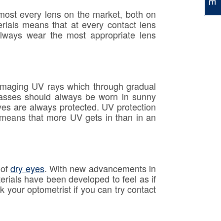
lmost every lens on the market, both on
erials means that at every contact lens
always wear the most appropriate lens
damaging UV rays which through gradual
lasses should always be worn in sunny
yes are always protected. UV protection
es means that more UV gets in than in an
 of
dry eyes
. With new advancements in
rials have been developed to feel as if
k your optometrist if you can try contact