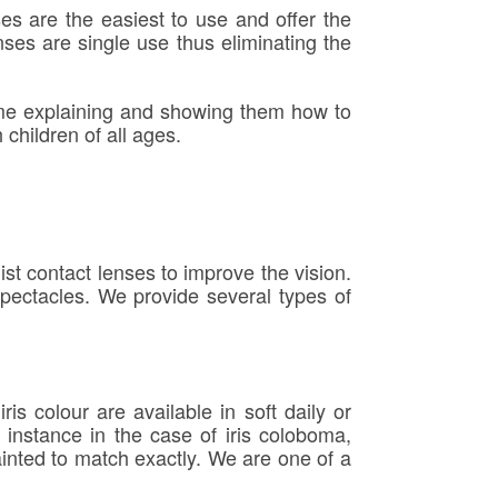
ses are the easiest to use and offer the
nses are single use thus eliminating the
time explaining and showing them how to
children of all ages.
t contact lenses to improve the vision.
spectacles. We provide several types of
s colour are available in soft daily or
instance in the case of iris coloboma,
ainted to match exactly. We are one of a