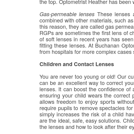
the top. Optometrist Heather has been w
These lenses a
Gas-permeable lenses
combined with other materials, such as 
this reason, they are called gas permeab
RGPs are sometimes the first lens of ch
of soft lenses in recent years has see
fitting these lenses. At Buchanan Optom
from hospitals for more complex cases 
Children and Contact Lenses
You are never too young or old! Our cur
can be an excellent way to correct you
lenses. It can boost the confidence of 
ensuring your child wears the correct p
allows freedom to enjoy sports without t
require pupils to remove spectacles for s
simply increases the risk of a child ha
are the ideal, safe, easy solutions. Ch
the lenses and how to look after their eye