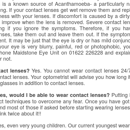
 is a known source of Acanthamoeba- a particularly na
ng. If your contact lenses get wet remove them and repl
ess with your lenses. If discomfort is caused by a dirty
y improve when the lens is removed. Severe contact lens
ning if you ignore the symptoms. Therefore, if you h
nses, take them out and leave them out. If the symptom
t. It may be just that the eye is dry or has mild conjunc
your eye is very blurry, painful, red or photophobic, yo
lephone Maidstone Eye Unit on 01622 226228 and explai
r not.
Yes. You cannot wear contact lenses 24/7
tact lenses?
act lenses. Your optometrist will advise you how long it 
glasses in addition to contact lenses.
Putting 
es, would I be able to wear contact lenses?
t techniques to overcome any fear. Once you have got th
d most of those if asked before starting wearing lenses 
nk twice about it!!
s, even very young children. Our current youngest wearer