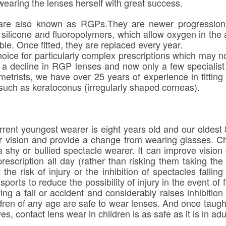
earing the lenses herself with great success.
re also known as RGPs.They are newer progression r
silicone and fluoropolymers, which allow oxygen in the ai
le. Once fitted, they are replaced every year.
oice for particularly complex prescriptions which may no
n a decline in RGP lenses and now only a few specialist
etrists, we have over 25 years of experience in fitting
such as keratoconus (irregularly shaped corneas).
rent youngest wearer is eight years old and our oldest 
r vision and provide a change from wearing glasses. Ch
a shy or bullied spectacle wearer. It can improve vision
rescription all day (rather than risking them taking the
he risk of injury or the inhibition of spectacles fallin
ports to reduce the possibility of injury in the event of fa
ving a fall or accident and considerably raises inhibitio
ildren of any age are safe to wear lenses. And once taug
s, contact lens wear in children is as safe as it is in adu