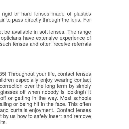
igid or hard lenses made of plastics
r to pass directly through the lens. For
t be available in soft lenses. The range
 opticians have extensive experience of
 such lenses and often receive referrals
85! Throughout your life, contact lenses
ildren especially enjoy wearing contact
 correction over the long term by simply
 glasses off when nobody is looking!) It
g off or getting in the way. Most schools
lling or being hit in the face. This often
n and curtails enjoyment. Contact lenses
ht by us how to safely insert and remove
lts.