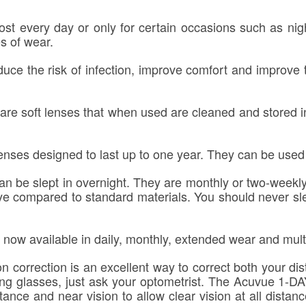
st every day or only for certain occasions such as nigh
es of wear.
uce the risk of infection, improve comfort and improve 
re soft lenses that when used are cleaned and stored in
nses designed to last up to one year. They can be used f
n be slept in overnight. They are monthly or two-weekly
eye compared to standard materials. You should never sle
 now available in daily, monthly, extended wear and mult
 correction is an excellent way to correct both your di
eading glasses, just ask your optometrist. The Acuvu
ance and near vision to allow clear vision at all distan