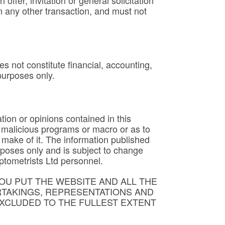
ffer, invitation or general solicitation
in any other transaction, and must not
es not constitute financial, accounting,
 purposes only.
tion or opinions contained in this
s, malicious programs or macro or as to
 make of it. The information published
rposes only and is subject to change
ptometrists Ltd personnel.
OU PUT THE WEBSITE AND ALL THE
RTAKINGS, REPRESENTATIONS AND
XCLUDED TO THE FULLEST EXTENT