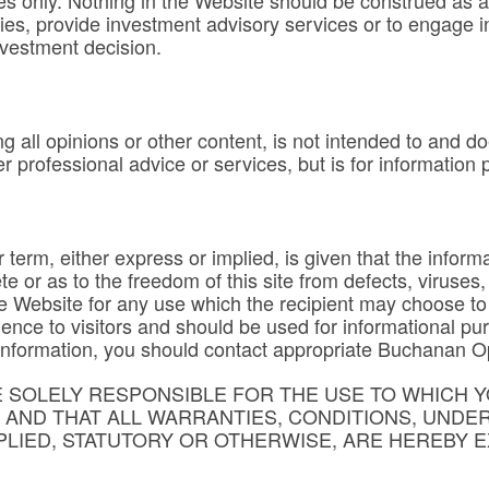
s only. Nothing in the Website should be construed as an o
ties, provide investment advisory services or to engage 
nvestment decision.
g all opinions or other content, is not intended to and do
er professional advice or services, but is for information
term, either express or implied, is given that the informa
te or as to the freedom of this site from defects, viruse
he Website for any use which the recipient may choose to
ence to visitors and should be used for informational pu
al information, you should contact appropriate Buchanan O
SOLELY RESPONSIBLE FOR THE USE TO WHICH Y
T AND THAT ALL WARRANTIES, CONDITIONS, UNDE
LIED, STATUTORY OR OTHERWISE, ARE HEREBY E