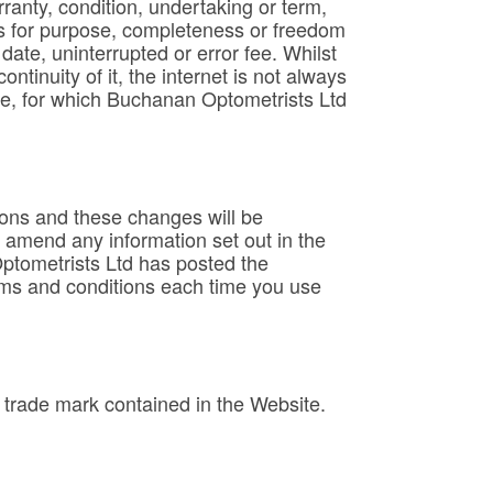
anty, condition, undertaking or term,
ness for purpose, completeness or freedom
date, uninterrupted or error fee. Whilst
tinuity of it, the internet is not always
me, for which Buchanan Optometrists Ltd
ions and these changes will be
r amend any information set out in the
Optometrists Ltd has posted the
rms and conditions each time you use
trade mark contained in the Website.