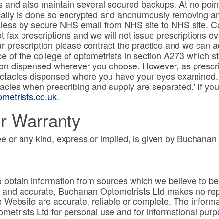
 and also maintain several secured backups. At no poin
cally is done so encrypted and anonumously removing any
less by secure NHS email from NHS site to NHS site. Cop
 fax prescriptions and we will not issue prescriptions o
our prescription please contract the practice and we can 
ce of the college of optometrists in section A273 which st
ption dispensed wherever you choose. However, as prescr
pectacles dispensed where you have your eyes examined. It
cles when prescribing and supply are separated.' If you
metrists.co.uk
.
r Warranty
e or any kind, express or implied, is given by Buchanan
obtain information from sources which we believe to be r
te and accurate, Buchanan Optometrists Ltd makes no rep
e Website are accurate, reliable or complete. The inform
trists Ltd for personal use and for informational purpos