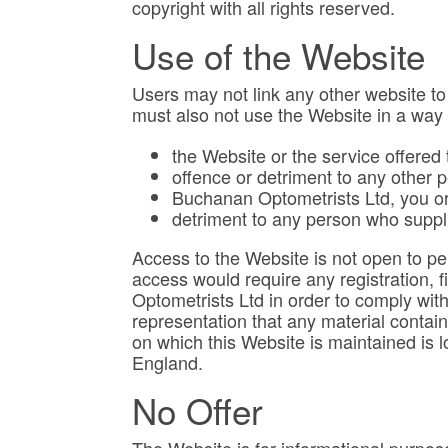
copyright with all rights reserved.
Use of the Website
Users may not link any other website to
must also not use the Website in a wa
the Website or the service offered
offence or detriment to any other 
Buchanan Optometrists Ltd, you or 
detriment to any person who suppl
Access to the Website is not open to per
access would require any registration, f
Optometrists Ltd in order to comply wit
representation that any material contain
on which this Website is maintained is 
England.
No Offer