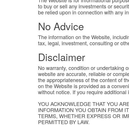
The Website is for informational purpose
to buy or sell any investments or securi
be relied upon in connection with any i
No Advice
The information on the Website, includin
tax, legal, investment, consulting or oth
Disclaimer
No warranty, condition or undertaking or 
website are accurate, reliable or comple
the appropriateness of the content of t
on the Website is provided as a conveni
without notice. If you require addition
YOU ACKNOWLEDGE THAT YOU ARE 
INFORMATION YOU OBTAIN FROM I
TERMS, WHETHER EXPRESS OR IMP
PERMITTED BY LAW.