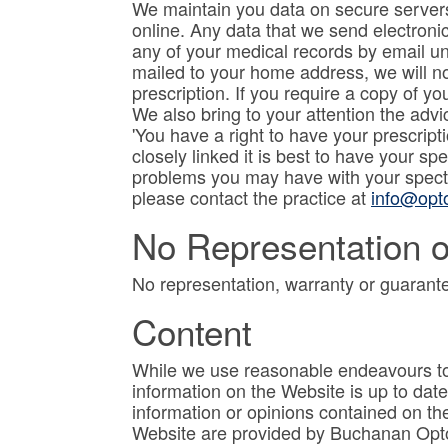
We maintain you data on secure servers
online. Any data that we send electroni
any of your medical records by email un
mailed to your home address, we will not
prescription. If you require a copy of y
We also bring to your attention the advi
'You have a right to have your prescri
closely linked it is best to have your s
problems you may have with your specta
please contact the practice at
info@opto
No Representation o
No representation, warranty or guarante
Content
While we use reasonable endeavours to 
information on the Website is up to da
information or opinions contained on th
Website are provided by Buchanan Optome