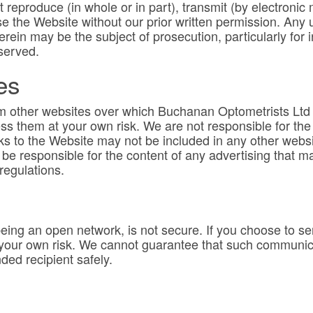
 reproduce (in whole or in part), transmit (by electronic 
e the Website without our prior written permission. Any 
rein may be the subject of prosecution, particularly for i
served.
es
om other websites over which Buchanan Optometrists Ltd h
s them at your own risk. We are not responsible for the 
ks to the Website may not be included in any other websit
e responsible for the content of any advertising that may
regulations.
being an open network, is not secure. If you choose to s
 your own risk. We cannot guarantee that such communicat
ded recipient safely.