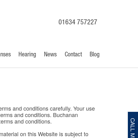
01634 757227
enses
Hearing
News
Contact
Blog
erms and conditions carefully. Your use
e terms and conditions. Buchanan
terms and conditions.
CALL ME
terial on this Website is subject to