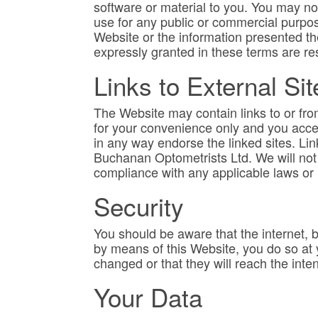
software or material to you. You may not
use for any public or commercial purpos
Website or the information presented the
expressly granted in these terms are re
Links to External Sit
The Website may contain links to or fr
for your convenience only and you acces
in any way endorse the linked sites. Lin
Buchanan Optometrists Ltd. We will not b
compliance with any applicable laws or 
Security
You should be aware that the internet, 
by means of this Website, you do so at
changed or that they will reach the inten
Your Data