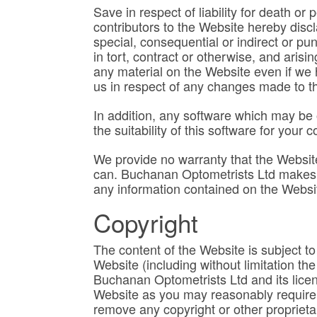
Save in respect of liability for death or
contributors to the Website hereby discla
special, consequential or indirect or pu
in tort, contract or otherwise, and arisi
any material on the Website even if we h
us in respect of any changes made to th
In addition, any software which may be o
the suitability of this software for you
We provide no warranty that the Website 
can. Buchanan Optometrists Ltd makes n
any information contained on the Websi
Copyright
The content of the Website is subject to 
Website (including without limitation th
Buchanan Optometrists Ltd and its licen
Website as you may reasonably require p
remove any copyright or other proprietar