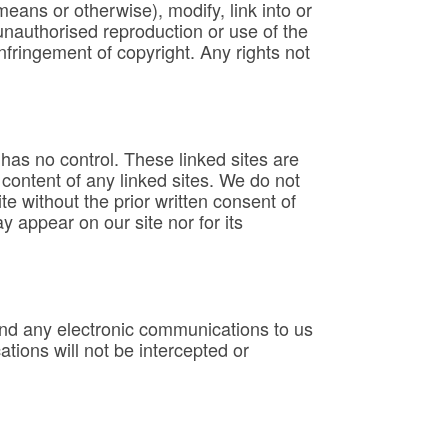
means or otherwise), modify, link into or
unauthorised reproduction or use of the
nfringement of copyright. Any rights not
as no control. These linked sites are
content of any linked sites. We do not
e without the prior written consent of
 appear on our site nor for its
end any electronic communications to us
ions will not be intercepted or