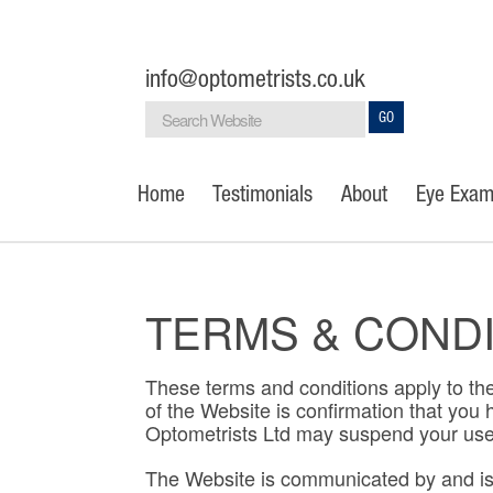
info@optometrists.co.uk
GO
Home
Testimonials
About
Eye Exam
TERMS & COND
These terms and conditions apply to the
of the Website is confirmation that yo
Optometrists Ltd may suspend your use o
The Website is communicated by and is t