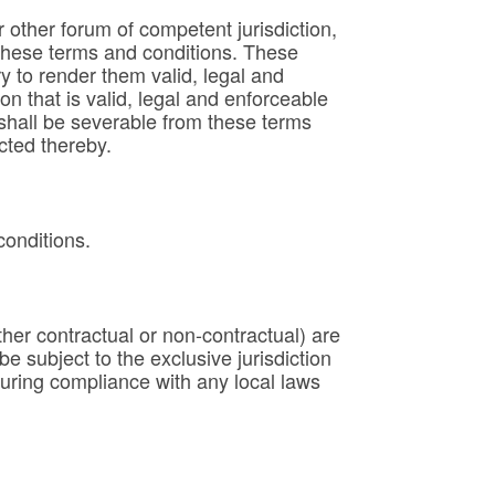
or other forum of competent jurisdiction,
 these terms and conditions. These
 to render them valid, legal and
ion that is valid, legal and enforceable
s shall be severable from these terms
ected thereby.
conditions.
her contractual or non-contractual) are
 subject to the exclusive jurisdiction
suring compliance with any local laws