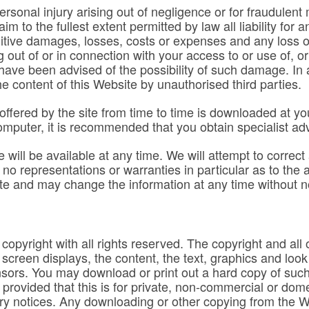
 personal injury arising out of negligence or for fraudulen
im to the fullest extent permitted by law all liability for
nitive damages, losses, costs or expenses and any loss of
ng out of or in connection with your access to or use of, or
ave been advised of the possibility of such damage. In a
e content of this Website by unauthorised third parties.
ffered by the site from time to time is downloaded at you
r computer, it is recommended that you obtain specialist ad
will be available at any time. We will attempt to correct
o representations or warranties in particular as to the 
te and may change the information at any time without n
copyright with all rights reserved. The copyright and all ot
e screen displays, the content, the text, graphics and look
sors. You may download or print out a hard copy of such 
rovided that this is for private, non-commercial or dome
y notices. Any downloading or other copying from the Webs