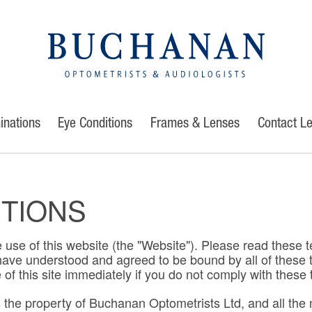
inations
Eye Conditions
Frames & Lenses
Contact L
ITIONS
 use of this website (the "Website"). Please read these t
u have understood and agreed to be bound by all of thes
f this site immediately if you do not comply with these 
he property of Buchanan Optometrists Ltd, and all the ma