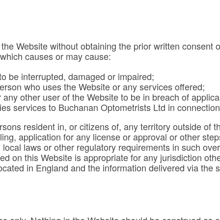
 the Website without obtaining the prior written consent
y which causes or may cause:
 to be interrupted, damaged or impaired;
person who uses the Website or any services offered;
any other user of the Website to be in breach of applicab
ies services to Buchanan Optometrists Ltd in connection
sons resident in, or citizens of, any territory outside o
iling, application for any license or approval or other s
h local laws or other regulatory requirements in such ove
ed on this Website is appropriate for any jurisdiction o
located in England and the information delivered via the 