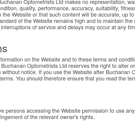
Buchanan Optometrists Ltd makes no representation, warr
ndition, quality, performance, accuracy, suitability, fit
 the Website or that such content will be accurate, up to 
andard of the Website remains high and to maintain the con
 interruptions of service and delays may occur at any ti
ms
nformation on the Website and to these terms and condit
e. Buchanan Optometrists Ltd reserves the right to alter o
 without notice. If you use the Website after Buchanan 
terms. You should therefore ensure that you read the te
e persons accessing the Website permission to use any 
ingement of the relevant owner's rights.