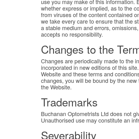
use you may make of this information. 
whether express or implied, as to the co
from viruses of the content contained on
we take every care to ensure that the st
a stable medium and errors, omissions,
accepts no responsibility.
Changes to the Ter
Changes are periodically made to the i
incorporated in new editions of this sit
Website and these terms and conditions
changes, you will be bound by the new 
the Website.
Trademarks
Buchanan Optometrists Ltd does not giv
Unauthorised use may constitute an infr
Severability