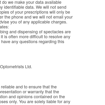
t do we make your data available
 identifiable data. We will not send
ies of your prescriptions will only be
ver the phone and we will not email your
advise you of any applicable charges.
ates:
ibing and dispensing of spectacles are
 is often more difficult to resolve any
 have any questions regarding this
 Optometrists Ltd.
eliable and to ensure that the
resentation or warranty that the
ation and opinions contained on the
es only. You are solely liable for any