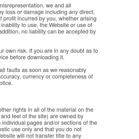
t misrepresentation, we and all
 any loss or damage including any direct,
 profit incurred by you, whether arising
 inability to use, the Website or use of
ddition, no liability can be accepted by
r own risk. If you are in any doubt as to
vice before downloading it.
 all faults as soon as we reasonably
accuracy, currency or completeness of
otice.
her rights in all of the material on the
 and feel of the site) are owned by
individual pages and/or sections of the
stic use only and that you do not
ite will not transfer title to any