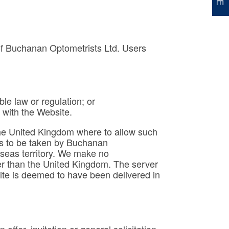
 of Buchanan Optometrists Ltd. Users
le law or regulation; or
 with the Website.
f the United Kingdom where to allow such
teps to be taken by Buchanan
rseas territory. We make no
ther than the United Kingdom. The server
site is deemed to have been delivered in