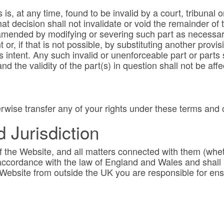
 is, at any time, found to be invalid by a court, tribunal 
at decision shall not invalidate or void the remainder of
mended by modifying or severing such part as necessary
 or, if that is not possible, by substituting another provis
ies intent. Any such invalid or unenforceable part or part
nd the validity of the part(s) in question shall not be aff
rwise transfer any of your rights under these terms and 
Jurisdiction
 the Website, and all matters connected with them (whet
ccordance with the law of England and Wales and shall be
e Website from outside the UK you are responsible for en