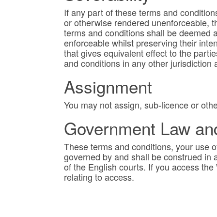
If any part of these terms and conditions
or otherwise rendered unenforceable, th
terms and conditions shall be deemed a
enforceable whilst preserving their intent
that gives equivalent effect to the part
and conditions in any other jurisdiction a
Assignment
You may not assign, sub-licence or othe
Government Law and 
These terms and conditions, your use of
governed by and shall be construed in a
of the English courts. If you access th
relating to access.