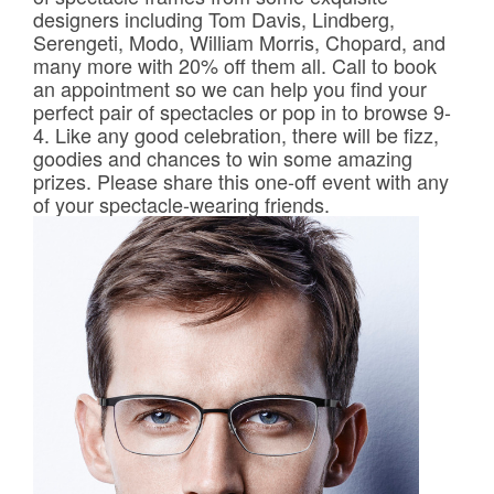
Frames & Lenses
designers including Tom Davis, Lindberg,
Serengeti, Modo, William Morris, Chopard, and
many more with 20% off them all. Call to book
Contact Lenses
an appointment so we can help you find your
perfect pair of spectacles or pop in to browse 9-
4. Like any good celebration, there will be fizz,
Hearing
goodies and chances to win some amazing
prizes. Please share this one-off event with any
News
of your spectacle-wearing friends.
Contact
Blog