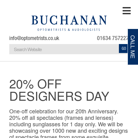
info@optometrists.co.uk
01634 757227
CALL ME
GO
Home
Testimonials
20% OFF
DESIGNERS DAY
About
Eye Examinations
One-off celebration for our 20th Anniversary.
20% off all spectacles (frames and lenses)
including sunglasses for 1 day only. We will be
Eye Conditions
showcasing over 1000 new and exciting designs
of spectacle frames from some exquisite